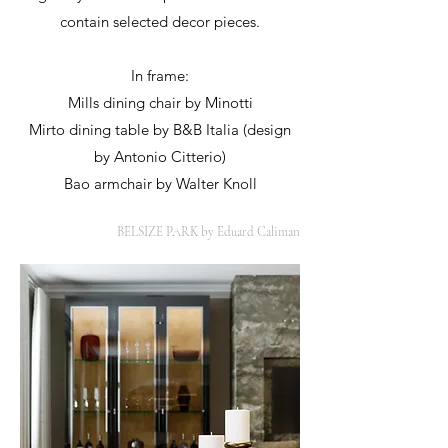
contain selected decor pieces.
In frame:
Mills dining chair by Minotti
Mirto dining table by B&B Italia (design
by Antonio Citterio)
Bao armchair by Walter Knoll
BELSIZE PARK by Eduard Caliman