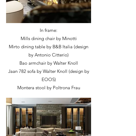
In frame:
Mills dining chair by Minotti
Mirto dining table by B&B Italia (design
by Antonio Citterio)
Bao armchair by Walter Knoll
Jaan 782 sofa by Walter Knoll (design by
EOOS)
Montera stool by Poltrona Frau