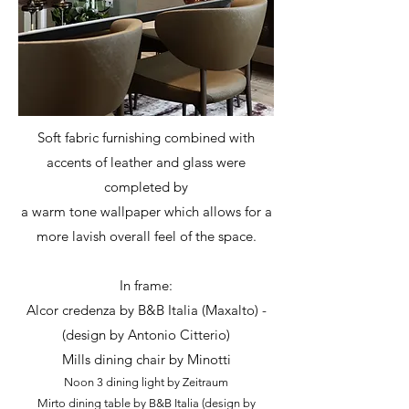
Soft fabric furnishing combined with
accents of leather and glass were
completed by
a warm tone wallpaper which allows for a
more lavish overall feel of the space.
In frame:
Alcor credenza by B&B Italia (Maxalto) -
(design by Antonio Citterio)
Mills dining chair by Minotti
Noon 3 dining light by Zeitraum
Mirto dining table by B&B Italia (design by