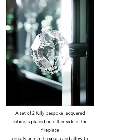
A set of 2 fully bespoke lacquered
cabinets placed on either side of the
fireplace
greatly enrich the space and allow to