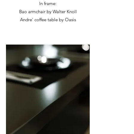
In frame:
Bao armchair by Walter Knoll
Andre' coffee table by Oasis