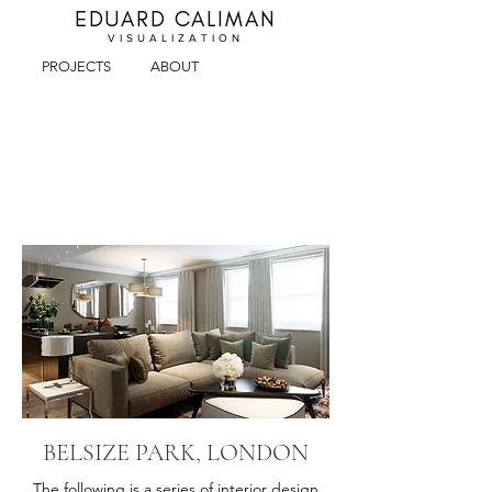
EDUARD CALIMAN
VISUALIZA
TION
PROJECTS
ABOUT
BELSIZE PARK, LONDON
The following is a series of interior design