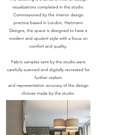
visualizations completed in the studio.
Commissioned by the interior design
practice based in London, Hartmann
Designs, the space is designed to have a
modern and opulent style with a focus on
comfort and quality.
Fabric samples sent by the studio were
carefully scanned and digitally recreated for
further realism
and representation accuracy of the design
choices made by the studio.