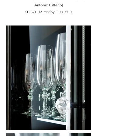
Antonio Citterio)
KOS-01 Mirror by Glas Italia