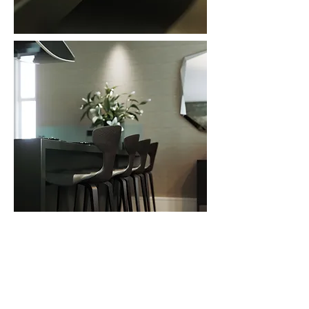
In frame: