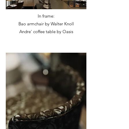
In frame:
Bao armchair by Walter Knoll
Andre' coffee table by Oasis