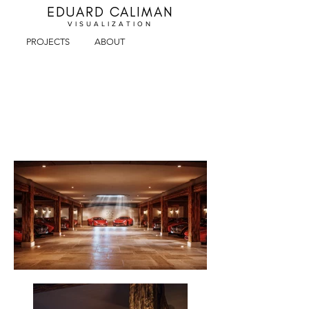
EDUARD CALIMAN
VISUALIZA
TION
PROJECTS
ABOUT