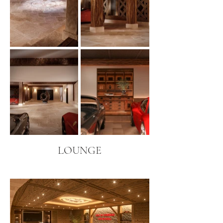
LOUNGE